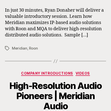
In just 30 minutes, Ryan Donaher will deliver a
valuable introductory session. Learn how
Meridian maximizes IP-based audio solutions
with Roon and MQA to deliver high-resolution
distributed audio solutions. Sample […]
Meridian
,
Roon
Tags
Categories
COMPANY INTRODUCTIONS
VIDEOS
High-Resolution Audio
Pioneers | Meridian
Audio