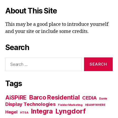
About This Site
This may be a good place to introduce yourself
and your site or include some credits.
Search
Search
for:
Tags
Barco Residential
AiSPiRE
CEDIA
Dante
Display Technologies
Fielder Marketing
HDANYWHERE
Lyngdorf
Integra
Hegel
HTSA