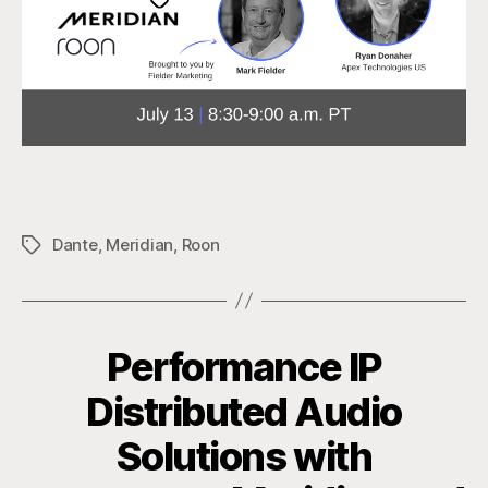
Dante
,
Meridian
,
Roon
Tags
Performance IP
Distributed Audio
Solutions with