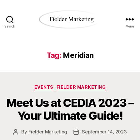
Search
Menu
Fielder
Marketing
Blog
Tag:
Meridian
Categories
EVENTS
FIELDER MARKETING
Meet Us at CEDIA 2023 –
Your Ultimate Guide!
By
Fielder Marketing
September 14, 2023
Post
Post
author
date