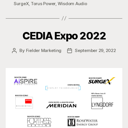
SurgeX
,
Torus Power
,
Wisdom Audio
CEDIA Expo 2022
By
Fielder Marketing
September 29, 2022
Post
Post
author
date