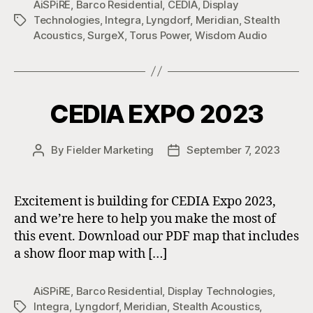
AiSPiRE
,
Barco Residential
,
CEDIA
,
Display
Technologies
,
Integra
,
Lyngdorf
,
Meridian
,
Stealth
Tags
Acoustics
,
SurgeX
,
Torus Power
,
Wisdom Audio
CEDIA EXPO 2023
By
Fielder Marketing
September 7, 2023
Post
Post
author
date
Excitement is building for CEDIA Expo 2023,
and we’re here to help you make the most of
this event. Download our PDF map that includes
a show floor map with […]
AiSPiRE
,
Barco Residential
,
Display Technologies
,
Integra
,
Lyngdorf
,
Meridian
,
Stealth Acoustics
,
Tags