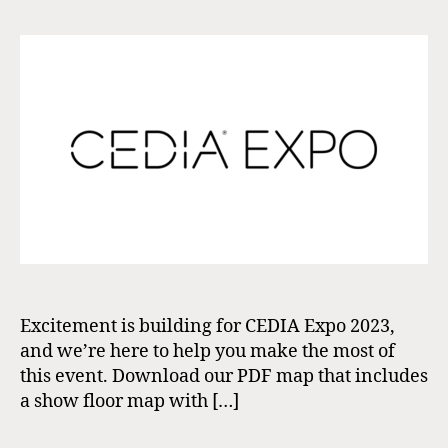
Excitement is building for CEDIA Expo 2023,
and we’re here to help you make the most of
this event. Download our PDF map that includes
a show floor map with […]