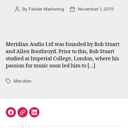
By
Fielder Marketing
November 1, 2019
Post
Post
author
date
Meridian Audio Ltd was founded by Bob Stuart
and Allen Boothroyd. Prior to this, Bob Stuart
studied at Imperial College, London, where his
passion for music soon led him to […]
Meridian
Tags
Facebook
Email
LinkedIn