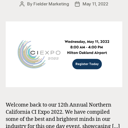
By
Fielder Marketing
May 11, 2022
Post
Post
author
date
Welcome back to our 12th Annual Northern
California CI Expo 2022. We have compiled
some of the best and brightest minds in our
industry for this one day event, showcasing […]