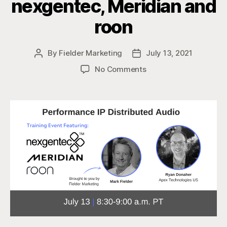
nexgentec, Meridian and
roon
By
Fielder Marketing
July 13, 2021
Post
Post
author
date
on
No Comments
Performance
IP
Distributed
Audio
Solutions
with
nexgentec,
Meridian
and
roon