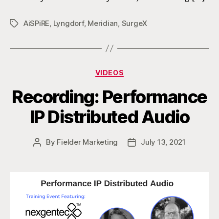
AiSPiRE
,
Lyngdorf
,
Meridian
,
SurgeX
Tags
Categories
VIDEOS
Recording: Performance
IP Distributed Audio
By
Fielder Marketing
July 13, 2021
Post
Post
author
date