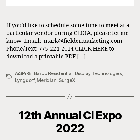
If you’d like to schedule some time to meet at a
particular vendor during CEDIA, please let me
know. Email: mark@fieldermarketing.com
Phone/Text: 775-224-2014 CLICK HERE to
download a printable PDF […]
AiSPiRE
,
Barco Residential
,
Display Technologies
,
Tags
Lyngdorf
,
Meridian
,
SurgeX
12th Annual CI Expo
2022