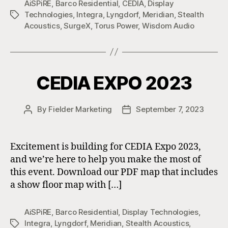
AiSPiRE
,
Barco Residential
,
CEDIA
,
Display
Technologies
,
Integra
,
Lyngdorf
,
Meridian
,
Stealth
Tags
Acoustics
,
SurgeX
,
Torus Power
,
Wisdom Audio
CEDIA EXPO 2023
By
Fielder Marketing
September 7, 2023
Post
Post
author
date
Excitement is building for CEDIA Expo 2023,
and we’re here to help you make the most of
this event. Download our PDF map that includes
a show floor map with […]
AiSPiRE
,
Barco Residential
,
Display Technologies
,
Integra
,
Lyngdorf
,
Meridian
,
Stealth Acoustics
,
Tags