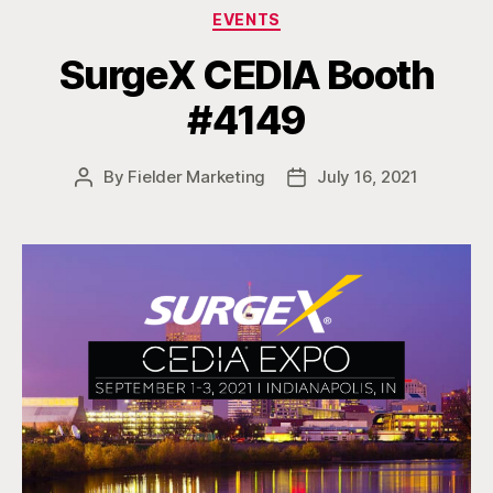
Categories
EVENTS
SurgeX CEDIA Booth
#4149
By
Fielder Marketing
July 16, 2021
Post
Post
author
date