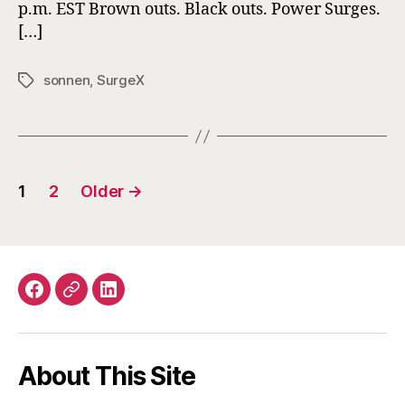
p.m. EST Brown outs. Black outs. Power Surges.
Power
[…]
Quality
sonnen
,
SurgeX
Tags
Posts
1
2
Older
→
navigation
Facebook
Email
LinkedIn
About This Site