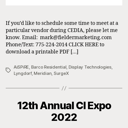
If you’d like to schedule some time to meet at a
particular vendor during CEDIA, please let me
know. Email: mark@fieldermarketing.com
Phone/Text: 775-224-2014 CLICK HERE to
download a printable PDF […]
AiSPiRE
,
Barco Residential
,
Display Technologies
,
Tags
Lyngdorf
,
Meridian
,
SurgeX
12th Annual CI Expo
2022