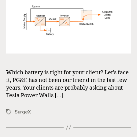
Which battery is right for your client? Let’s face
it, PG&E has not been our friend in the last few
years. Your clients are probably asking about
Tesla Power Walls […]
SurgeX
Tags