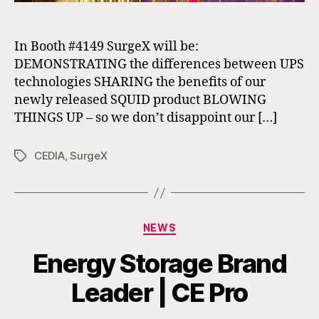
In Booth #4149 SurgeX will be:
DEMONSTRATING the differences between UPS
technologies SHARING the benefits of our
newly released SQUID product BLOWING
THINGS UP – so we don’t disappoint our […]
CEDIA
,
SurgeX
Tags
Categories
NEWS
Energy Storage Brand
Leader | CE Pro