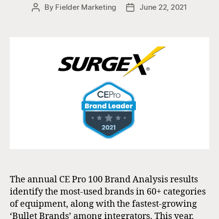
By
Fielder Marketing
June 22, 2021
Post
Post
author
date
The annual CE Pro 100 Brand Analysis results
identify the most-used brands in 60+ categories
of equipment, along with the fastest-growing
‘Bullet Brands’ among integrators. This year,