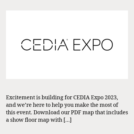
Excitement is building for CEDIA Expo 2023,
and we’re here to help you make the most of
this event. Download our PDF map that includes
a show floor map with […]