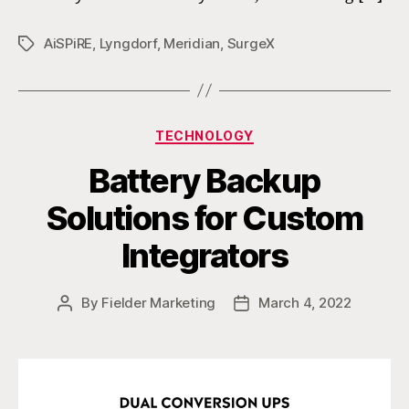
AiSPiRE
,
Lyngdorf
,
Meridian
,
SurgeX
Tags
Categories
TECHNOLOGY
Battery Backup
Solutions for Custom
Integrators
By
Fielder Marketing
March 4, 2022
Post
Post
author
date