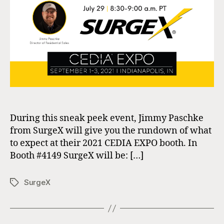
SurgeX
During this sneak peek event, Jimmy Paschke
from SurgeX will give you the rundown of what
to expect at their 2021 CEDIA EXPO booth. In
Booth #4149 SurgeX will be: […]
SurgeX
Tags