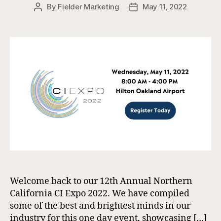
By
Fielder Marketing
May 11, 2022
Post
Post
author
date
Welcome back to our 12th Annual Northern
California CI Expo 2022. We have compiled
some of the best and brightest minds in our
industry for this one day event, showcasing […]