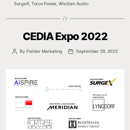
SurgeX
,
Torus Power
,
Wisdom Audio
CEDIA Expo 2022
By
Fielder Marketing
September 29, 2022
Post
Post
author
date