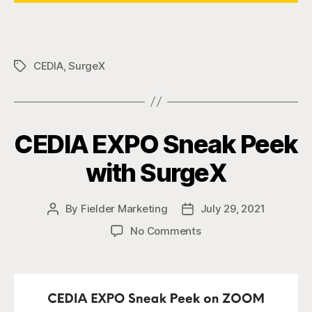
CEDIA
,
SurgeX
Tags
CEDIA EXPO Sneak Peek
with SurgeX
By
Fielder Marketing
July 29, 2021
Post
Post
author
date
on
No Comments
CEDIA
EXPO
Sneak
Peek
with