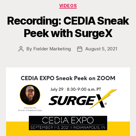
Categories
VIDEOS
Recording: CEDIA Sneak
Peek with SurgeX
By
Fielder Marketing
August 5, 2021
Post
Post
author
date