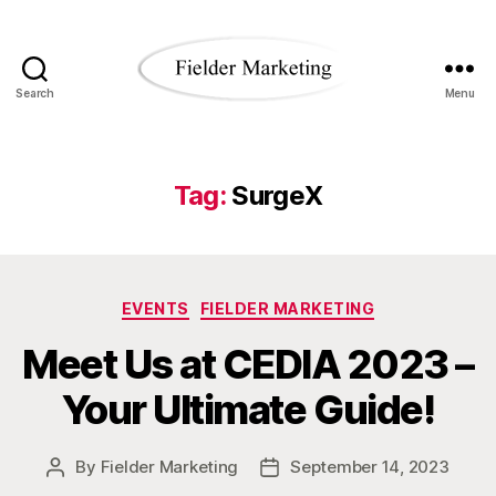
Search
Menu
Fielder
Marketing
Blog
Tag:
SurgeX
Categories
EVENTS
FIELDER MARKETING
Meet Us at CEDIA 2023 –
Your Ultimate Guide!
By
Fielder Marketing
September 14, 2023
Post
Post
author
date