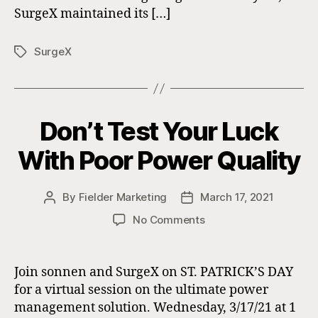
SurgeX maintained its […]
SurgeX
Tags
Don’t Test Your Luck
With Poor Power Quality
By
Fielder Marketing
March 17, 2021
Post
Post
author
date
on
No Comments
Don’t
Test
Your
Join sonnen and SurgeX on ST. PATRICK’S DAY
Luck
for a virtual session on the ultimate power
With
management solution. Wednesday, 3/17/21 at 1
Poor