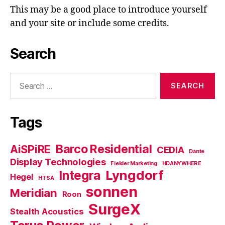
This may be a good place to introduce yourself
and your site or include some credits.
Search
Search
for:
Tags
Barco Residential
AiSPiRE
CEDIA
Dante
Display Technologies
Fielder Marketing
HDANYWHERE
Lyngdorf
Integra
Hegel
HTSA
sonnen
Meridian
Roon
SurgeX
Stealth Acoustics