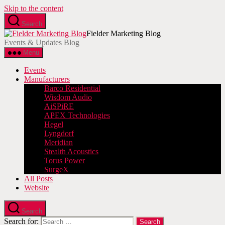
Skip to the content
Search
Fielder Marketing Blog
Events & Updates Blog
Menu
Events
Manufacturers
Barco Residential
Wisdom Audio
AiSPiRE
APEX Technologies
Hegel
Lyngdorf
Meridian
Stealth Acoustics
Torus Power
SurgeX
All Posts
Website
Search
Search for: