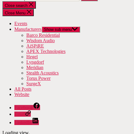
Close search
Close Menu
Events
Manufacturers
Show sub menu
Barco Residential
Wisdom Audio
AiSPiRE
APEX Technologies
Hegel
Lyngdorf
Meridian
Stealth Acoustics
Torus Power
SurgeX
All Posts
Website
Facebook
Email
LinkedIn
Loading view.