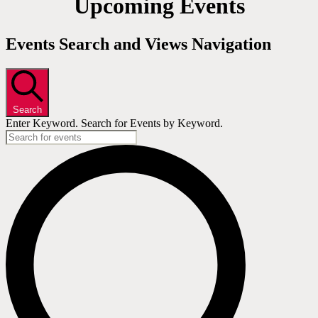
Upcoming Events
Events Search and Views Navigation
Search
Enter Keyword. Search for Events by Keyword.