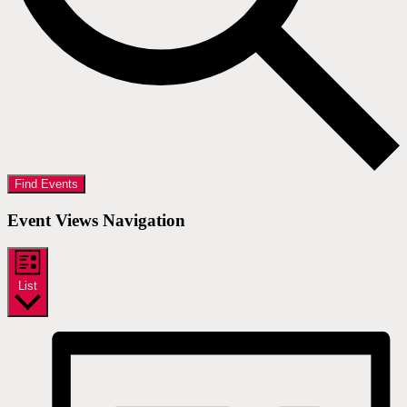
Find Events
Event Views Navigation
List