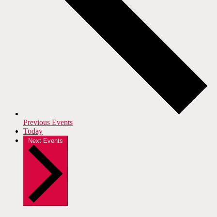
Previous
Events
Today
Next
Events