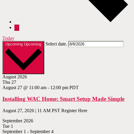
Today
Select date.
Upcoming
Upcoming
August 2026
Thu
27
August 27 @ 11:00 am
-
12:00 pm
PDT
Installing WAC Home: Smart Setup Made Simple
August 27, 2026 | 11 AM PST Register Here
September 2026
Tue
1
September 1
-
September 4