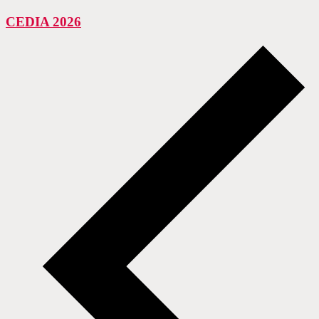
CEDIA 2026