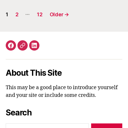
Posts
…
1
2
12
Older
→
navigation
Facebook
Email
LinkedIn
About This Site
This may be a good place to introduce yourself
and your site or include some credits.
Search
Search