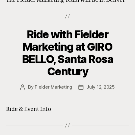
The Fielder Marketing Team will be in Denver
Ride with Fielder
Marketing at GIRO
BELLO, Santa Rosa
Century
By
Fielder Marketing
July 12, 2025
Post
Post
author
date
Ride & Event Info