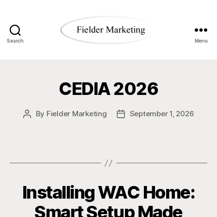
Search
Menu
Fielder
Marketing
CEDIA 2026
Blog
By
Fielder Marketing
September 1, 2026
Post
Post
author
date
Installing WAC Home:
Smart Setup Made