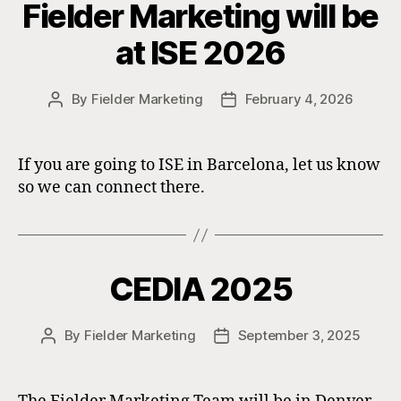
Fielder Marketing will be
at ISE 2026
By
Fielder Marketing
February 4, 2026
Post
Post
author
date
If you are going to ISE in Barcelona, let us know
so we can connect there.
CEDIA 2025
By
Fielder Marketing
September 3, 2025
Post
Post
author
date