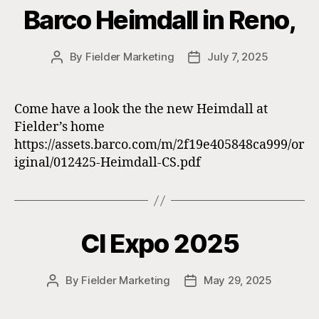
Barco Heimdall in Reno,
By
Fielder Marketing
July 7, 2025
Post
Post
author
date
Come have a look the the new Heimdall at
Fielder’s home
https://assets.barco.com/m/2f19e405848ca999/or
iginal/012425-Heimdall-CS.pdf
CI Expo 2025
By
Fielder Marketing
May 29, 2025
Post
Post
author
date