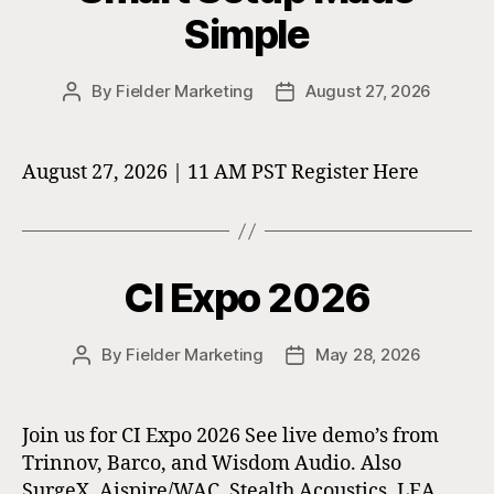
Simple
By
Fielder Marketing
August 27, 2026
Post
Post
author
date
August 27, 2026 | 11 AM PST Register Here
CI Expo 2026
By
Fielder Marketing
May 28, 2026
Post
Post
author
date
Join us for CI Expo 2026 See live demo’s from
Trinnov, Barco, and Wisdom Audio. Also
SurgeX, Aispire/WAC, Stealth Acoustics, LEA