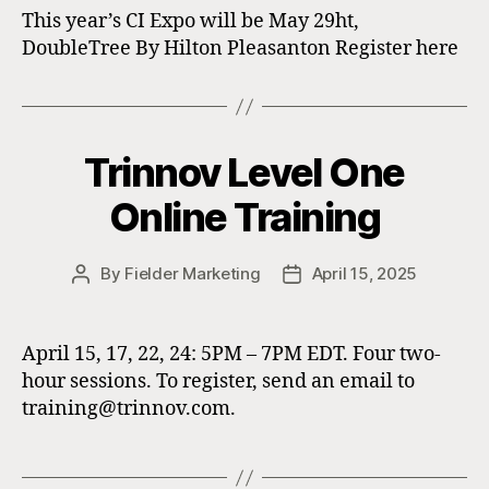
This year’s CI Expo will be May 29ht,
DoubleTree By Hilton Pleasanton Register here
Trinnov Level One
Online Training
By
Fielder Marketing
April 15, 2025
Post
Post
author
date
April 15, 17, 22, 24: 5PM – 7PM EDT. Four two-
hour sessions. To register, send an email to
training@trinnov.com.