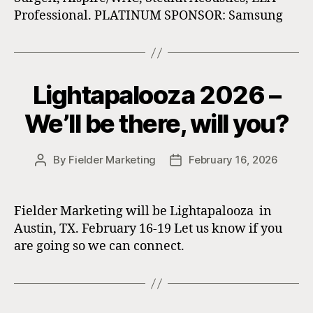
Professional. PLATINUM SPONSOR: Samsung
Lightapalooza 2026 –
We’ll be there, will you?
By
Fielder Marketing
February 16, 2026
Post
Post
author
date
Fielder Marketing will be Lightapalooza in
Austin, TX. February 16-19 Let us know if you
are going so we can connect.