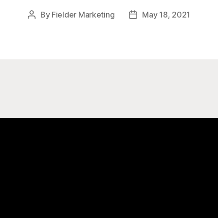
By
Fielder Marketing
May 18, 2021
Post
Post
author
date