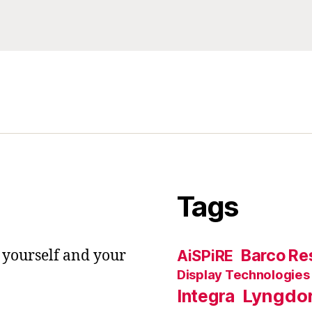
Tags
Barco Res
 yourself and your
AiSPiRE
Display Technologies
Lyngdo
Integra