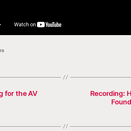
ra
g for the AV
Recording: 
Found