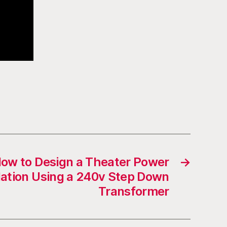
How to Design a Theater Power
→
ation Using a 240v Step Down
Transformer