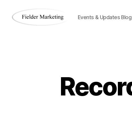
Events & Updates Blog
Fielder
Marketing
Blog
Record