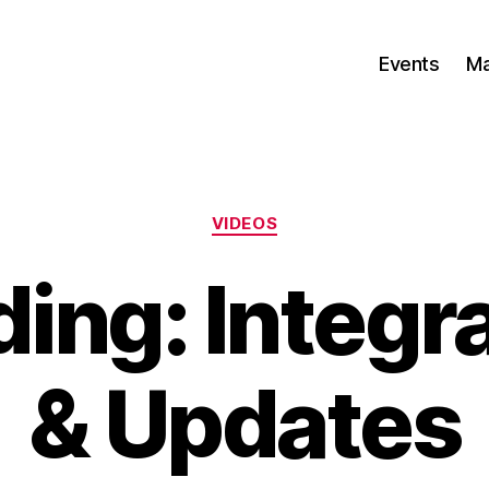
Events
Ma
Categories
VIDEOS
ing: Integ
& Updates