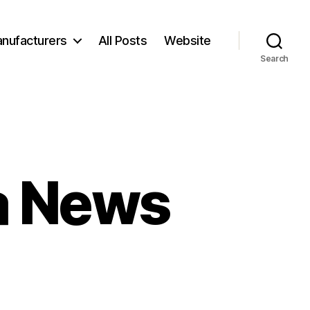
nufacturers
All Posts
Website
Search
ra News