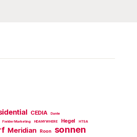
idential
CEDIA
Dante
Hegel
Fielder Marketing
HDANYWHERE
HTSA
sonnen
rf
Meridian
Roon