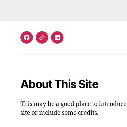
Facebook
Email
LinkedIn
About This Site
This may be a good place to introduce
site or include some credits.