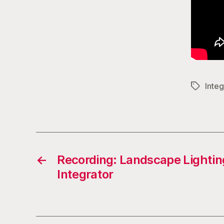
Integ
Tags
←
Recording: Landscape Lightin
Integrator