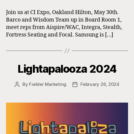
Join us at CI Expo, Oakland Hilton, May 30th.
Barco and Wisdom Team up in Board Room 1,
meet reps from Aispire/WAC, Integra, Stealth,
Fortress Seating and Focal. Samsung is […]
Lightapalooza 2024
By
Fielder Marketing
February 26, 2024
Post
Post
author
date