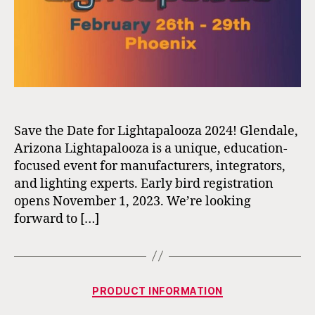
Save the Date for Lightapalooza 2024! Glendale,
Arizona Lightapalooza is a unique, education-
focused event for manufacturers, integrators,
and lighting experts. Early bird registration
opens November 1, 2023. We’re looking
forward to […]
Categories
PRODUCT INFORMATION