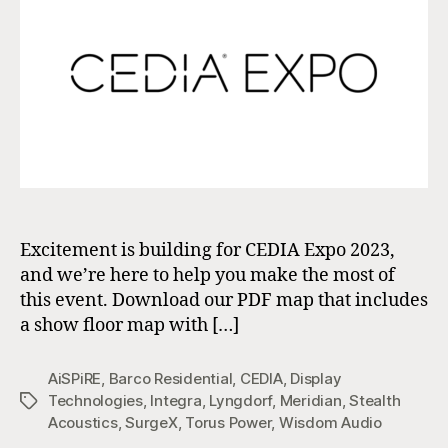
Excitement is building for CEDIA Expo 2023,
and we’re here to help you make the most of
this event. Download our PDF map that includes
a show floor map with […]
AiSPiRE
,
Barco Residential
,
CEDIA
,
Display
Technologies
,
Integra
,
Lyngdorf
,
Meridian
,
Stealth
Tags
Acoustics
,
SurgeX
,
Torus Power
,
Wisdom Audio