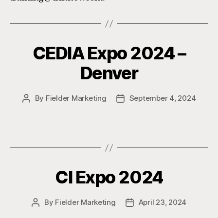
CEDIA Expo 2024 –
Denver
By
Fielder Marketing
September 4, 2024
Post
Post
author
date
CI Expo 2024
By
Fielder Marketing
April 23, 2024
Post
Post
author
date