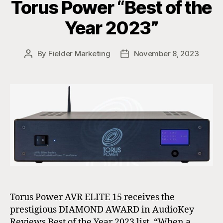
Torus Power “Best of the
Year 2023”
By
Fielder Marketing
November 8, 2023
Post
Post
author
date
Torus Power AVR ELITE 15 receives the
prestigious DIAMOND AWARD in AudioKey
Reviews Best of the Year 2023 list. “When a