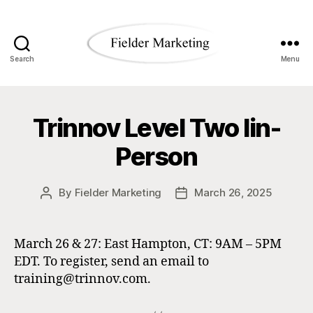
Search
Menu
Fielder
Marketing
Trinnov Level Two Iin-
Blog
Person
By
Fielder Marketing
March 26, 2025
Post
Post
author
date
March 26 & 27: East Hampton, CT: 9AM – 5PM
EDT. To register, send an email to
training@trinnov.com.