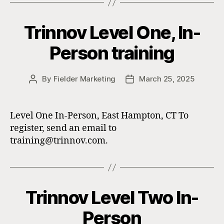
Trinnov Level One, In-
Person training
By
Fielder Marketing
March 25, 2025
Post
Post
author
date
Level One In-Person, East Hampton, CT To
register, send an email to
training@trinnov.com.
Trinnov Level Two In-
Person