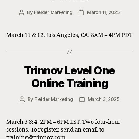
By
Fielder Marketing
March 11, 2025
Post
Post
author
date
March 11 & 12: Los Angeles, CA: 8AM – 4PM PDT
Trinnov Level One
Online Training
By
Fielder Marketing
March 3, 2025
Post
Post
author
date
March 3 & 4: 2PM – 6PM EST. Two four-hour
sessions. To register, send an email to
training@trinnov.com.