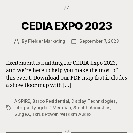
CEDIA EXPO 2023
By
Fielder Marketing
September 7, 2023
Post
Post
author
date
Excitement is building for CEDIA Expo 2023,
and we’re here to help you make the most of
this event. Download our PDF map that includes
a show floor map with […]
AiSPiRE
,
Barco Residential
,
Display Technologies
,
Integra
,
Lyngdorf
,
Meridian
,
Stealth Acoustics
,
Tags
SurgeX
,
Torus Power
,
Wisdom Audio