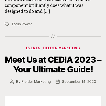
component brilliantly does what it was
designed to do and […]
Torus Power
Tags
Categories
EVENTS
FIELDER MARKETING
Meet Us at CEDIA 2023 –
Your Ultimate Guide!
By
Fielder Marketing
September 14, 2023
Post
Post
author
date