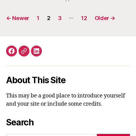
Posts
…
←
Newer
1
2
3
12
Older
→
navigation
Facebook
Email
LinkedIn
About This Site
This may be a good place to introduce yourself
and your site or include some credits.
Search