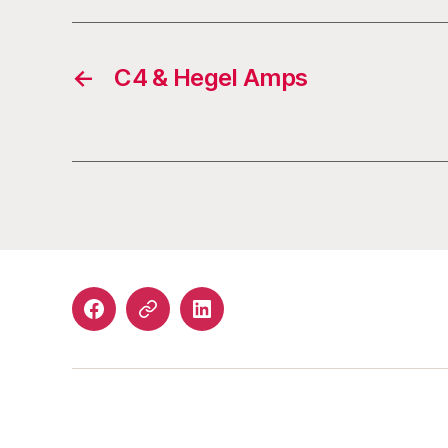
←
C4 & Hegel Amps
Facebook
Email
LinkedIn