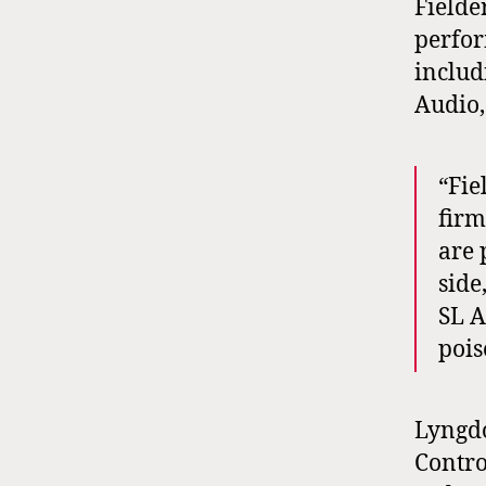
Fielde
perfor
includ
Audio,
“Fie
firm
are 
side
SL A
pois
Lyngdo
Contro