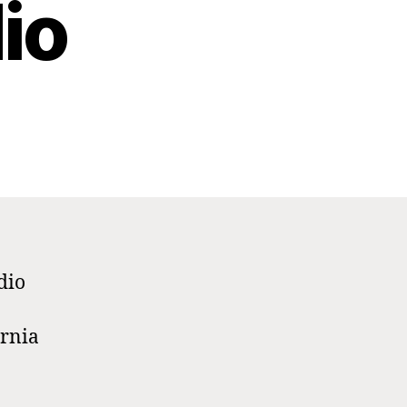
io
dio
ornia