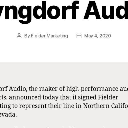
yngdorf Aud
By
Fielder Marketing
May 4, 2020
Post
Post
author
date
rf Audio, the maker of high-performance au
ts, announced today that it signed Fielder
ing to represent their line in Northern Calif
evada.