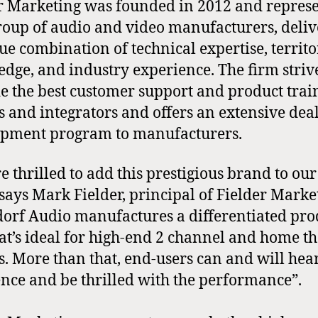
r Marketing was founded in 2012 and repres
group of audio and video manufacturers, deli
ue combination of technical expertise, territ
dge, and industry experience. The firm strive
e the best customer support and product trai
s and integrators and offers an extensive dea
pment program to manufacturers.
e thrilled to add this prestigious brand to our
 says Mark Fielder, principal of Fielder Mark
orf Audio manufactures a differentiated pro
hat’s ideal for high-end 2 channel and home t
s. More than that, end-users can and will hea
ence and be thrilled with the performance”.