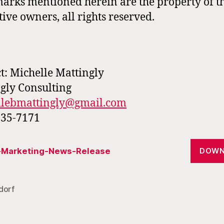
arks mentioned herein are the property of t
tive owners, all rights reserved.
t: Michelle Mattingly
gly Consulting
llebmattingly@gmail.com
335-7171
r-Marketing-News-Release
DOWN
dorf