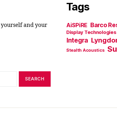
Tags
Barco Res
 yourself and your
AiSPiRE
Display Technologies
Lyngdo
Integra
Su
Stealth Acoustics