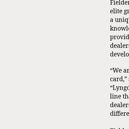
Fielde
elite 
a uniq
knowle
provid
dealer
develo
“We ar
card,”
“Lyngd
line t
dealer
differ