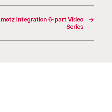
omotz Integration 6-part Video
→
Series