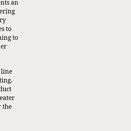
ents an
vering
ory
s to
ning to
ler
 line
eting.
duct
heater
r the