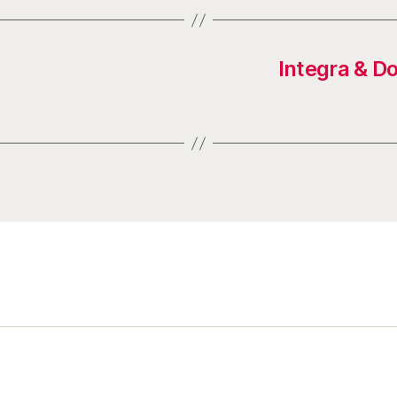
Integra & D