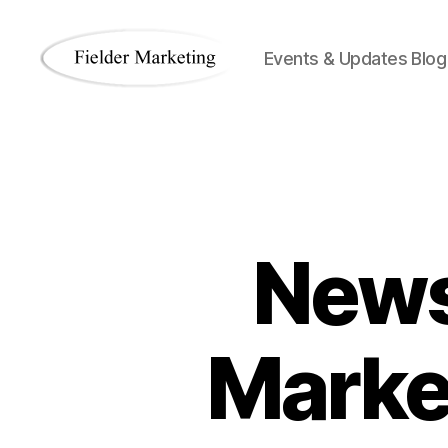
Events & Updates Blog
Fielder
Marketing
Blog
News
Marke