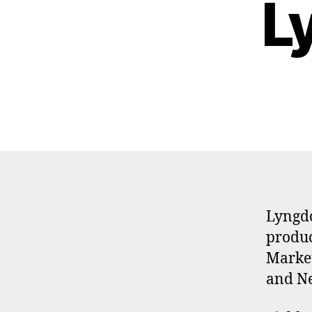
L
Lyngdo
produc
Market
and N