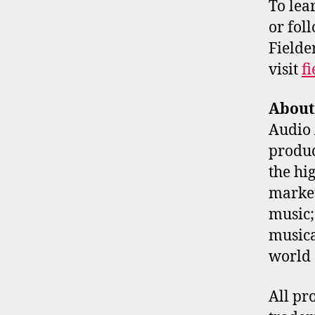
To lea
or fol
Fielde
visit
f
About
Audio 
produc
the hi
market
music;
musica
world 
All pr