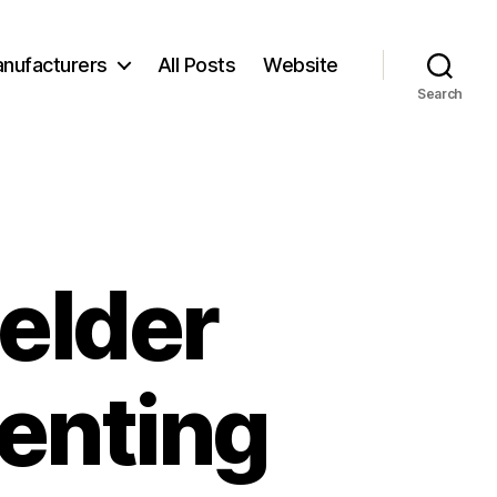
nufacturers
All Posts
Website
Search
elder
enting