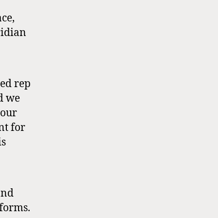
ce,
ridian
ted rep
nd we
 our
nt for
is
and
tforms.