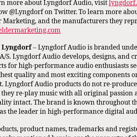
rn more about Lyngdorf Audio, visit
lyngdorf
low @Lyngdorf on Twitter. To learn more abo
r Marketing, and the manufacturers they repr
ieldermarketing.com
 Lyngdorf
– Lyngdorf Audio is branded unde
A/S. Lyngdorf Audio develops, designs, and c
ts for high-performance audio enthusiasts s
ghest quality and most exciting components o
. Lyngdorf Audio products do not re-produce
 they re-play music with all original passion
lity intact. The brand is known throughout t
as the leader in high-performance digital aud
oducts, product names, trademarks and regist