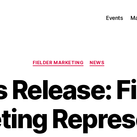
Events
Ma
Categories
FIELDER MARKETING
NEWS
 Release: Fi
ting Repres