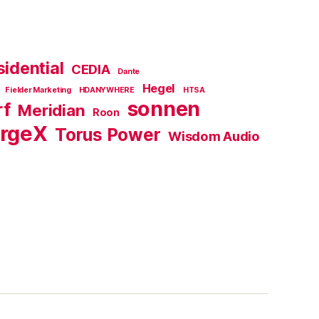
idential
CEDIA
Dante
Hegel
Fielder Marketing
HDANYWHERE
HTSA
sonnen
rf
Meridian
Roon
rgeX
Torus Power
Wisdom Audio