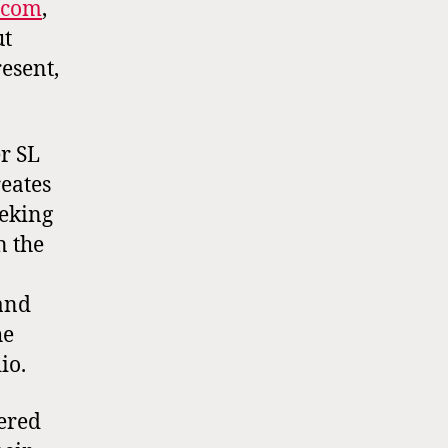
.com
,
ut
esent,
r SL
reates
eeking
n the
 and
he
io.
ered