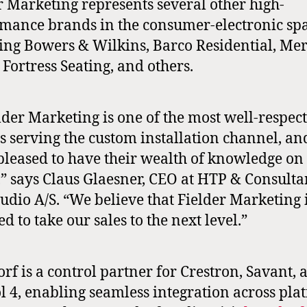
r Marketing represents several other high-
mance brands in the consumer-electronic spa
ing Bowers & Wilkins, Barco Residential, Me
 Fortress Seating, and others.
lder Marketing is one of the most well-respec
s serving the custom installation channel, a
pleased to have their wealth of knowledge on
,” says Claus Glaesner, CEO at HTP & Consulta
udio A/S. “We believe that Fielder Marketing 
ed to take our sales to the next level.”
rf is a control partner for Crestron, Savant, 
l 4, enabling seamless integration across pla