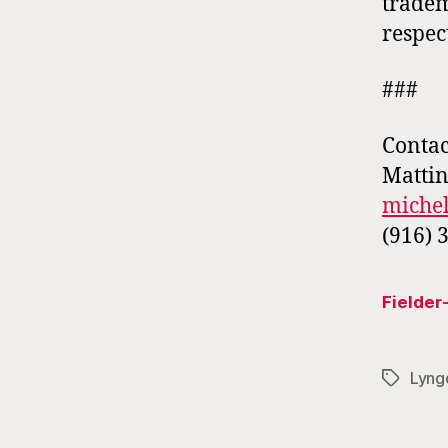
tradem
respec
###
Contac
Mattin
miche
(916) 
Fielde
Lyng
Tags