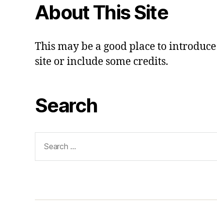
About This Site
This may be a good place to introduce
site or include some credits.
Search
Search
for: