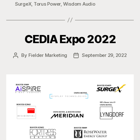
SurgeX
,
Torus Power
,
Wisdom Audio
CEDIA Expo 2022
By
Fielder Marketing
September 29, 2022
Post
Post
author
date