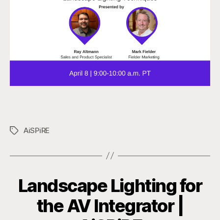
AiSPiRE
Tags
Landscape Lighting for
the AV Integrator |