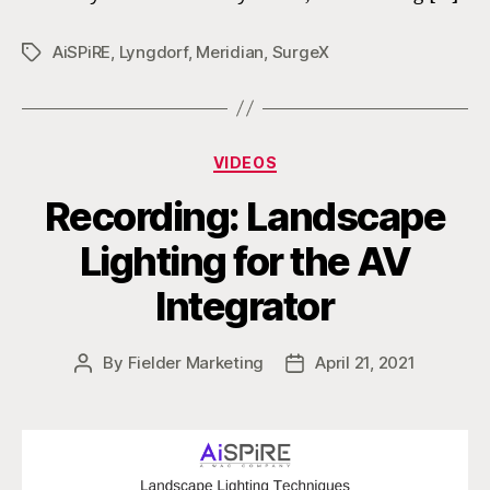
AiSPiRE
,
Lyngdorf
,
Meridian
,
SurgeX
Tags
Categories
VIDEOS
Recording: Landscape
Lighting for the AV
Integrator
By
Fielder Marketing
April 21, 2021
Post
Post
author
date