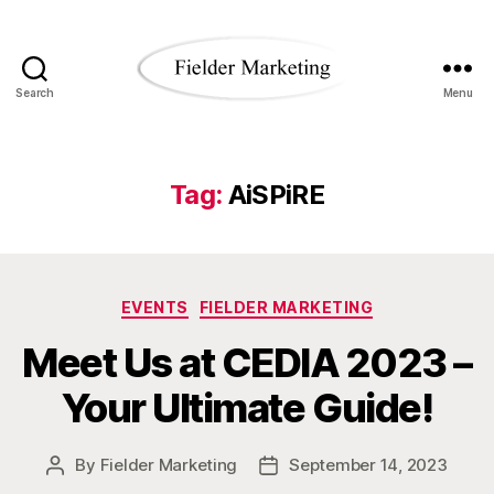
Search
Menu
Fielder
Marketing
Blog
Tag:
AiSPiRE
Categories
EVENTS
FIELDER MARKETING
Meet Us at CEDIA 2023 –
Your Ultimate Guide!
By
Fielder Marketing
September 14, 2023
Post
Post
author
date