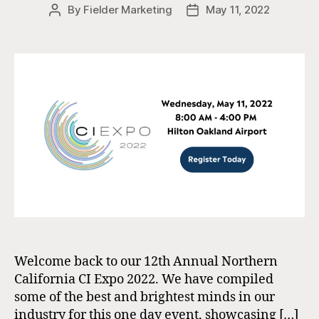
By
Fielder Marketing
May 11, 2022
Post
Post
author
date
Welcome back to our 12th Annual Northern
California CI Expo 2022. We have compiled
some of the best and brightest minds in our
industry for this one day event, showcasing […]