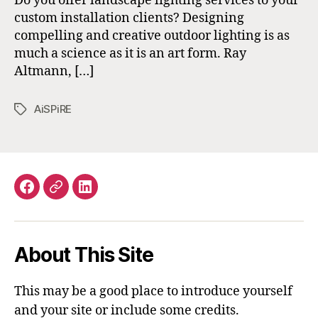
Do you offer landscape lighting services to your
custom installation clients? Designing
compelling and creative outdoor lighting is as
much a science as it is an art form. Ray
Altmann, […]
AiSPiRE
Tags
Facebook
Email
LinkedIn
About This Site
This may be a good place to introduce yourself
and your site or include some credits.