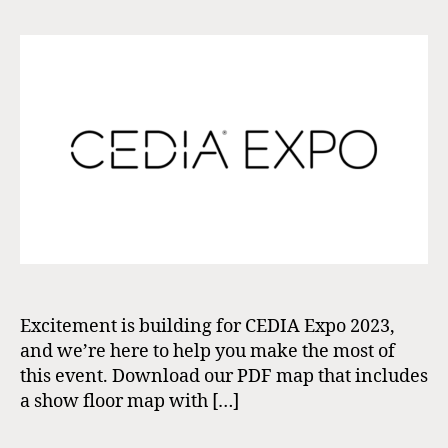
Excitement is building for CEDIA Expo 2023,
and we’re here to help you make the most of
this event. Download our PDF map that includes
a show floor map with […]