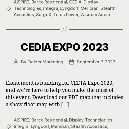
AiSPiRE
,
Barco Residential
,
CEDIA
,
Display
Technologies
,
Integra
,
Lyngdorf
,
Meridian
,
Stealth
Tags
Acoustics
,
SurgeX
,
Torus Power
,
Wisdom Audio
CEDIA EXPO 2023
By
Fielder Marketing
September 7, 2023
Post
Post
author
date
Excitement is building for CEDIA Expo 2023,
and we’re here to help you make the most of
this event. Download our PDF map that includes
a show floor map with […]
AiSPiRE
,
Barco Residential
,
Display Technologies
,
Integra
,
Lyngdorf
,
Meridian
,
Stealth Acoustics
,
Tags