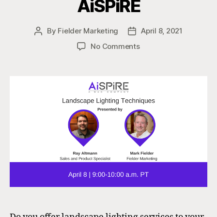
AiSPiRE
By
Fielder Marketing
April 8, 2021
Post
Post
author
date
on
No Comments
Landscape
Lighting
for
the
AV
Integrator
|
AiSPiRE