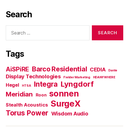
Search
Search
for:
Tags
Barco Residential
AiSPiRE
CEDIA
Dante
Display Technologies
Fielder Marketing
HDANYWHERE
Lyngdorf
Integra
Hegel
HTSA
sonnen
Meridian
Roon
SurgeX
Stealth Acoustics
Torus Power
Wisdom Audio