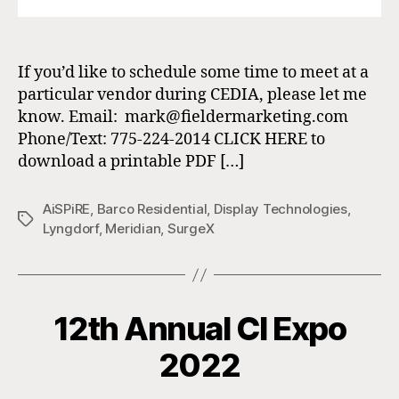
If you’d like to schedule some time to meet at a
particular vendor during CEDIA, please let me
know. Email: mark@fieldermarketing.com
Phone/Text: 775-224-2014 CLICK HERE to
download a printable PDF […]
AiSPiRE
,
Barco Residential
,
Display Technologies
,
Tags
Lyngdorf
,
Meridian
,
SurgeX
12th Annual CI Expo
2022