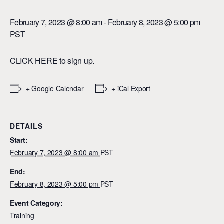
February 7, 2023 @ 8:00 am
-
February 8, 2023 @ 5:00 pm
PST
CLICK HERE
to sign up.
+ Google Calendar
+ iCal Export
DETAILS
Start:
February 7, 2023 @ 8:00 am
PST
End:
February 8, 2023 @ 5:00 pm
PST
Event Category:
Training