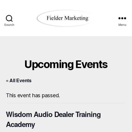
Search
Menu
Fielder
Marketing
Blog
Upcoming Events
« All Events
This event has passed.
Wisdom Audio Dealer Training
Academy